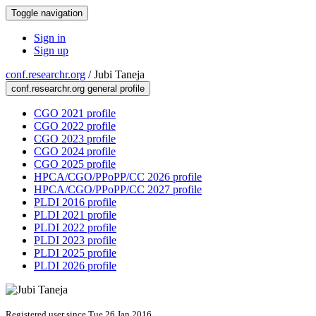
Toggle navigation
Sign in
Sign up
conf.researchr.org
/
Jubi Taneja
conf.researchr.org general profile
CGO 2021 profile
CGO 2022 profile
CGO 2023 profile
CGO 2024 profile
CGO 2025 profile
HPCA/CGO/PPoPP/CC 2026 profile
HPCA/CGO/PPoPP/CC 2027 profile
PLDI 2016 profile
PLDI 2021 profile
PLDI 2022 profile
PLDI 2023 profile
PLDI 2025 profile
PLDI 2026 profile
Registered user since Tue 26 Jan 2016