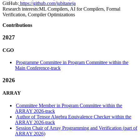
GitHub:
https://github.com/jubitaneja
Research interests:
ML Compilers, AI for Compilers, Formal
Verification, Compiler Optimizations
Contributions
2027
CGO
Programme Committee in Program Committee within the
Main Conference-track
2026
ARRAY
Committee Member in Program Committee within the
ARRAY 2026-track
Author of Tensor Algebra Equivalence Checker within the
ARRAY 2026-track
Session Chair of Array Programming and Verification (part of
ARRAY 2026)