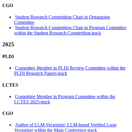
CGO
Student Research Competition Chair in Organizing
Committee
Student Research Competition Chair in Program Committee
within the Student Research Competition-track
2025
PLDI
Committee Member in PLDI Review Committee within the
PLDI Research Papers-track
LCTES
Committee Member in Program Committee within the
LCTES 2025-track
CGO
Author of LLM-Vectorizer: LLM-based Verified Loop
Vectorizer within the Main Conference-track