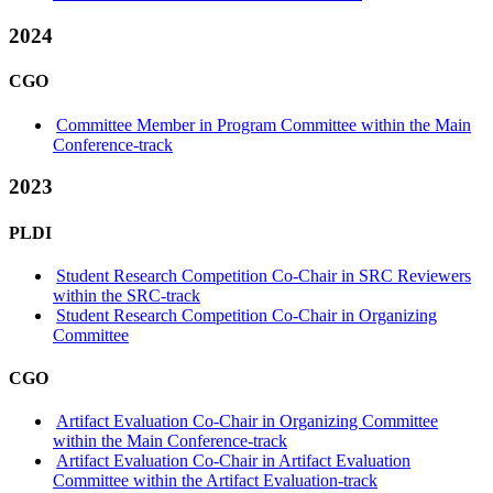
2024
CGO
Committee Member in Program Committee within the Main
Conference-track
2023
PLDI
Student Research Competition Co-Chair in SRC Reviewers
within the SRC-track
Student Research Competition Co-Chair in Organizing
Committee
CGO
Artifact Evaluation Co-Chair in Organizing Committee
within the Main Conference-track
Artifact Evaluation Co-Chair in Artifact Evaluation
Committee within the Artifact Evaluation-track