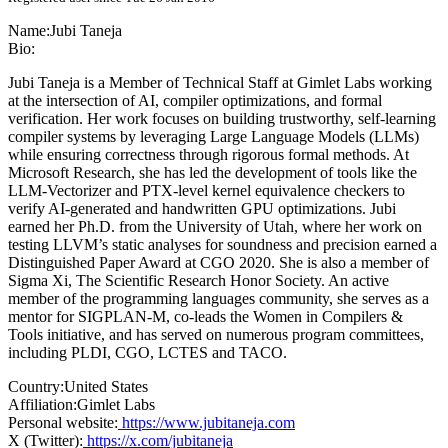
Name:
Jubi Taneja
Bio:
Jubi Taneja is a Member of Technical Staff at Gimlet Labs working
at the intersection of AI, compiler optimizations, and formal
verification. Her work focuses on building trustworthy, self-learning
compiler systems by leveraging Large Language Models (LLMs)
while ensuring correctness through rigorous formal methods. At
Microsoft Research, she has led the development of tools like the
LLM-Vectorizer and PTX-level kernel equivalence checkers to
verify AI-generated and handwritten GPU optimizations. Jubi
earned her Ph.D. from the University of Utah, where her work on
testing LLVM’s static analyses for soundness and precision earned a
Distinguished Paper Award at CGO 2020. She is also a member of
Sigma Xi, The Scientific Research Honor Society. An active
member of the programming languages community, she serves as a
mentor for SIGPLAN-M, co-leads the Women in Compilers &
Tools initiative, and has served on numerous program committees,
including PLDI, CGO, LCTES and TACO.
Country:
United States
Affiliation:
Gimlet Labs
Personal website:
https://www.jubitaneja.com
X (Twitter):
https://x.com/jubitaneja