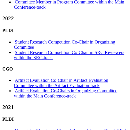
Committee Member in Program Committee within the Main
Conference-track
2022
PLDI
Student Research Competition Co-Chair in Organizing
Committee
Student Research Competition Co-Chair in SRC Reviewers
within the SRC-track
CGO
Artifact Evaluation Co-Chair in Artifact Evaluation
Committee within the Artifact Evaluation-track
Artifact Evaluation Co-Chairs in Organizing Committee
within the Main Conference-track
2021
PLDI