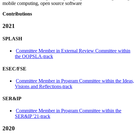
mobile computing, open source software
Contributions
2021
SPLASH
Committee Member in External Review Committee within
the OOPSLA-track
ESEC/FSE
Committee Member in Program Committee within the Ideas,
Visions and Reflections-track
SER&IP
Committee Member in Program Committee within the
SER&IP '21-track
2020