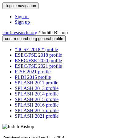
Toggle navigation
Sign in
Sign up
conf.researchr.org
/
Judith Bishop
conf.researchr.org general profile
* ICSE 2018 * profile
ESEC/FSE 2018 profile
ESEC/FSE 2020 profile
ESEC/FSE 2021 profile
ICSE 2021 profile
PLDI 2015 profile
SPLASH 2011 profile
SPLASH 2013 profile
SPLASH 2014 profile
SPLASH 2015 profile
SPLASH 2016 profile
SPLASH 2017 profile
SPLASH 2021 profile
Registered user since Tue 3 Jun 2014