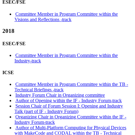
ESEC/FSE
Committee Member in Program Committee within the
Visions and Reflections -track
2018
ESEC/FSE
Committee Member in Program Committee within the
Industry-track
ICSE
Committee Member in Program Committee within the TB -
Technical Briefings -track
Industry Forum Chair in Organizing committee
Author of Opening within the IF - Industry Forum-track
Session Chair of Forum Session I: Opening and Industry
Talk (part of IF - Industry Forum)
Organizing Chair in Organizing Committee within the IF -
Industry Forum-track
Author of Multi-Platform Computing for Physical Devices
with MakeCode and CODAL within the TB - Technical