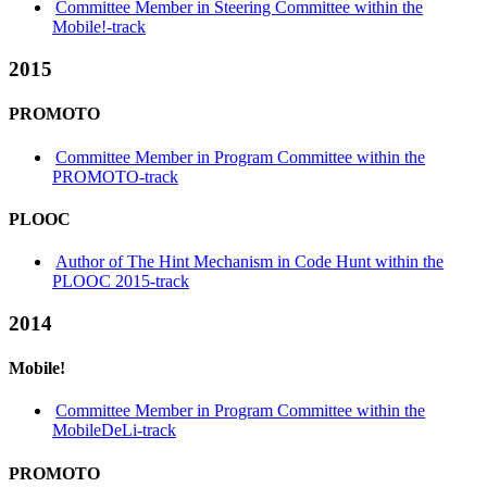
Committee Member in Steering Committee within the
Mobile!-track
2015
PROMOTO
Committee Member in Program Committee within the
PROMOTO-track
PLOOC
Author of The Hint Mechanism in Code Hunt within the
PLOOC 2015-track
2014
Mobile!
Committee Member in Program Committee within the
MobileDeLi-track
PROMOTO