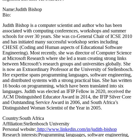
Name:
Judith Bishop
Bio:
Judith Bishop is a computer scientist and author who has been
associated with computing conferences, workshops and summer
schools for over 30 years. She was co-General Chair of ICSE 2010
and has initiated many successful workshop series including
CHESE (Coding and Human aspects of Educational Software
Engineering). Most recently, she was director of Computer Science
at Microsoft Research where she led a team creating strong links
between Microsoft’s research groups and universities globally. She
is now an Extraordinary Professor at the University of Stellenbosch.
Her expertise spans programming languages, software engineering,
and distributed systems with a strong practical bias. She has written
16 books on programming, which have been translated into six
languages. Judith was elected an IFIP Fellow in 2020, received the
ACM Distinguished Educator Award in 2014, the IFIP Silver Core
and Outstanding Service Award in 2006, and South Africa’s
Distinguished Woman Scientist of the Year in 2005.
Country:
South Africa
Affiliation:
Stellenbosch University
Personal website:
http://www.linkedin.com/in/judith-bishop
Research interests:
Programming languages, software engineering,