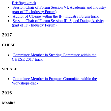
Briefings -track
Session Chair of Forum Session VI: Academia and Industry
(part of IF - Industry Forum)
Author of Closing within the IF - Industry Forum-track
Session Chair of Forum Session III: Speed Dating Activity
(part of IF - Industry Forum)
2017
CHESE
Committee Member in Steering Committee within the
CHESE 2017-track
SPLASH
Committee Member in Program Committee within the
Workshops-track
2016
Mobile!