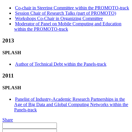
Co-chair in Steering Committee within the PROMOTO-track
Session Chair of Research Talks (part of PROMOTO)
Workshops Co-Chair in Organizing Committee
Moderator of Panel on Mobile Computing and Education
within the PROMOTO-track
2013
SPLASH
Author of Technical Debt within the Panels-track
2011
SPLASH
Panelist of Industry-Academic Research Partnerships in the
Age of Big Data and Global Computing Networks within the
Panels-track
Share