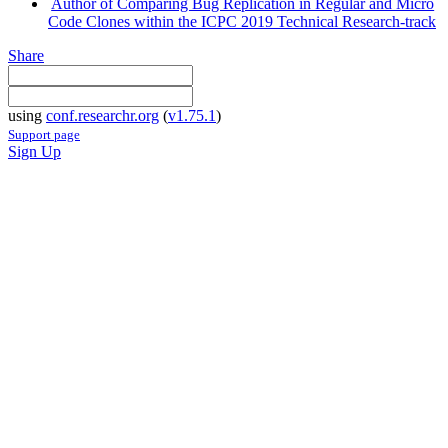
Author of Comparing Bug Replication in Regular and Micro
Code Clones within the ICPC 2019 Technical Research-track
Share
using
conf.researchr.org
(
v1.75.1
)
Support page
Sign Up