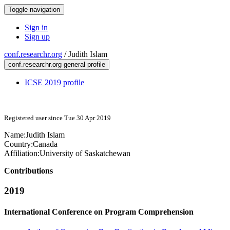
Toggle navigation
Sign in
Sign up
conf.researchr.org
/
Judith Islam
conf.researchr.org general profile
ICSE 2019 profile
Registered user since Tue 30 Apr 2019
Name:
Judith Islam
Country:
Canada
Affiliation:
University of Saskatchewan
Contributions
2019
International Conference on Program Comprehension