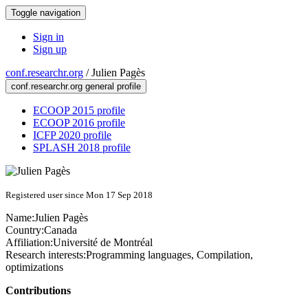
Toggle navigation
Sign in
Sign up
conf.researchr.org
/
Julien Pagès
conf.researchr.org general profile
ECOOP 2015 profile
ECOOP 2016 profile
ICFP 2020 profile
SPLASH 2018 profile
Registered user since Mon 17 Sep 2018
Name:
Julien Pagès
Country:
Canada
Affiliation:
Université de Montréal
Research interests:
Programming languages, Compilation,
optimizations
Contributions