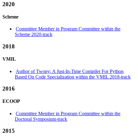
2020
Scheme
Committee Member in Program Committee within the
Scheme 2020-track
2018
VMIL
Author of Twopy: A Just-In-Time Compiler For Python
Based On Code Specialization within the VMIL 2018-track
2016
ECOOP
Committee Member in Program Committee within the
Doctoral Symposium-track
2015