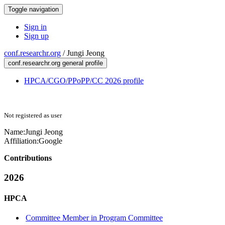
Toggle navigation
Sign in
Sign up
conf.researchr.org
/
Jungi Jeong
conf.researchr.org general profile
HPCA/CGO/PPoPP/CC 2026 profile
Not registered as user
Name:
Jungi Jeong
Affiliation:
Google
Contributions
2026
HPCA
Committee Member in Program Committee