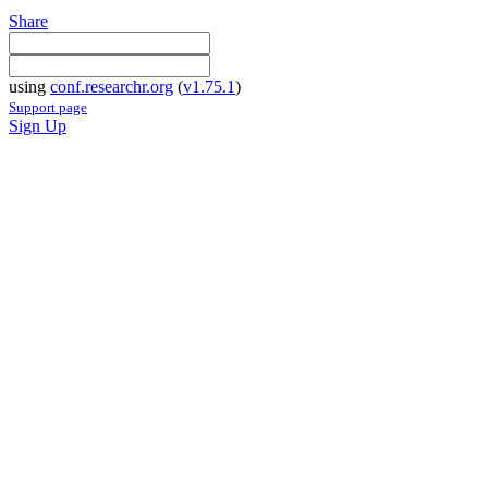
Share
using
conf.researchr.org
(
v1.75.1
)
Support page
Sign Up