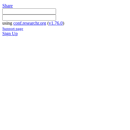
Share
using
conf.researchr.org
(
v1.76.0
)
Support page
Sign Up