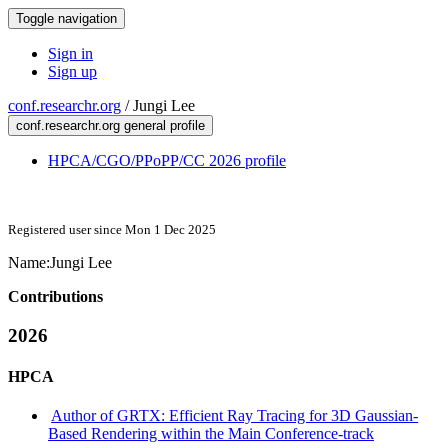
Toggle navigation
Sign in
Sign up
conf.researchr.org
/
Jungi Lee
conf.researchr.org general profile
HPCA/CGO/PPoPP/CC 2026 profile
Registered user since Mon 1 Dec 2025
Name:
Jungi Lee
Contributions
2026
HPCA
Author of GRTX: Efficient Ray Tracing for 3D Gaussian-
Based Rendering within the Main Conference-track