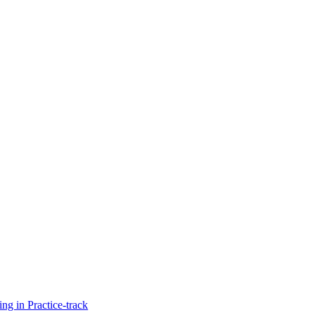
g in Practice-track