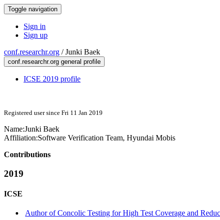
Toggle navigation
Sign in
Sign up
conf.researchr.org
/
Junki Baek
conf.researchr.org general profile
ICSE 2019 profile
Registered user since Fri 11 Jan 2019
Name:
Junki Baek
Affiliation:
Software Verification Team, Hyundai Mobis
Contributions
2019
ICSE
Author of Concolic Testing for High Test Coverage and Reduce