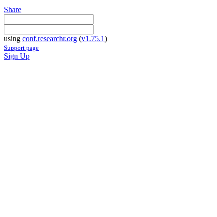
Share
using
conf.researchr.org
(
v1.75.1
)
Support page
Sign Up