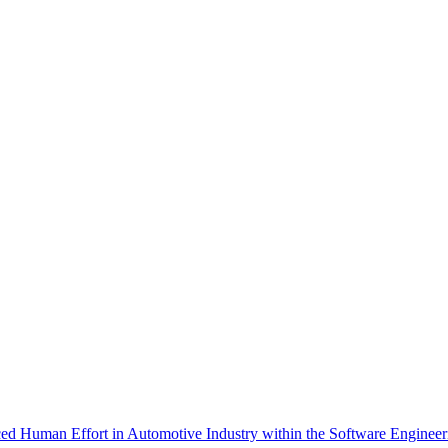
d Human Effort in Automotive Industry within the Software Engineerin