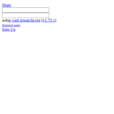
Share
using
conf.researchr.org
(
v1.75.1
)
Support page
Sign Up