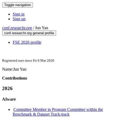
Toggle navigation
Sign in
Sign up
conf.researchr.org
/
Jun Yan
conf.researchr.org general profile
FSE 2026 profile
Registered user since Fri 6 Mar 2026
Name:
Jun Yan
Contributions
2026
AIware
Committee Member in Program Committee within the
Benchmark & Dataset Track-track