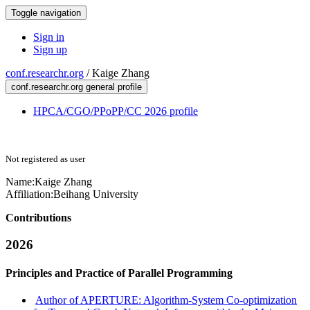
Toggle navigation
Sign in
Sign up
conf.researchr.org
/
Kaige Zhang
conf.researchr.org general profile
HPCA/CGO/PPoPP/CC 2026 profile
Not registered as user
Name:
Kaige Zhang
Affiliation:
Beihang University
Contributions
2026
Principles and Practice of Parallel Programming
Author of APERTURE: Algorithm-System Co-optimization