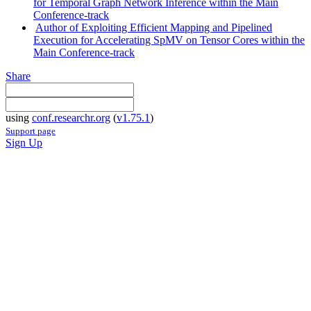
for Temporal Graph Network Inference within the Main
Conference-track
Author of Exploiting Efficient Mapping and Pipelined
Execution for Accelerating SpMV on Tensor Cores within the
Main Conference-track
Share
using
conf.researchr.org
(
v1.75.1
)
Support page
Sign Up