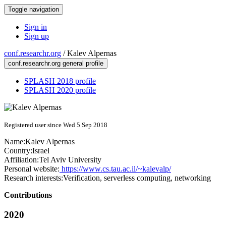
Toggle navigation
Sign in
Sign up
conf.researchr.org
/
Kalev Alpernas
conf.researchr.org general profile
SPLASH 2018 profile
SPLASH 2020 profile
Registered user since Wed 5 Sep 2018
Name:
Kalev Alpernas
Country:
Israel
Affiliation:
Tel Aviv University
Personal website:
https://www.cs.tau.ac.il/~kalevalp/
Research interests:
Verification, serverless computing, networking
Contributions
2020