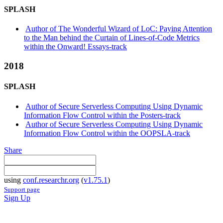
SPLASH
Author of The Wonderful Wizard of LoC: Paying Attention
to the Man behind the Curtain of Lines-of-Code Metrics
within the Onward! Essays-track
2018
SPLASH
Author of Secure Serverless Computing Using Dynamic
Information Flow Control within the Posters-track
Author of Secure Serverless Computing Using Dynamic
Information Flow Control within the OOPSLA-track
Share
using
conf.researchr.org
(
v1.75.1
)
Support page
Sign Up