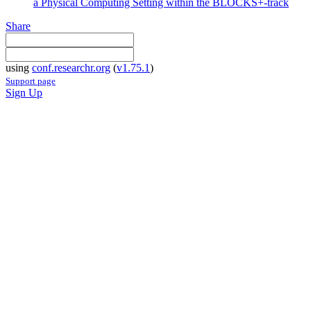
a Physical Computing Setting within the BLOCKS+-track
Share
using
conf.researchr.org
(
v1.75.1
)
Support page
Sign Up