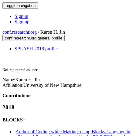
Toggle navigation
Sign in
Sign up
conf.researchr.org
/
Karen H. Jin
conf.researchr.org general profile
SPLASH 2018 profile
Not registered as user
Name:
Karen H.
Jin
Affiliation:
University of New Hampshire
Contributions
2018
BLOCKS+
Author of Coding while Making: using Blocks Language in