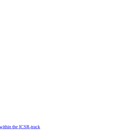
within the ICSR-track