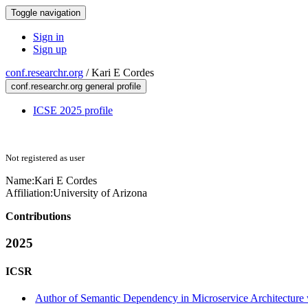
Toggle navigation
Sign in
Sign up
conf.researchr.org
/
Kari E Cordes
conf.researchr.org general profile
ICSE 2025 profile
Not registered as user
Name:
Kari E
Cordes
Affiliation:
University of Arizona
Contributions
2025
ICSR
Author of Semantic Dependency in Microservice Architecture 