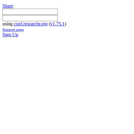
Share
using
conf.researchr.org
(
v1.75.1
)
Support page
Sign Up