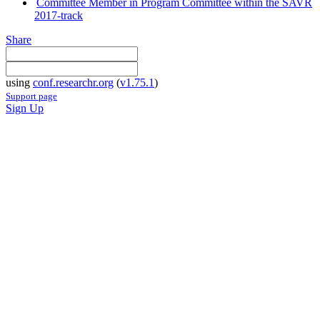
Committee Member in Program Committee within the SAVR
2017-track
Share
using
conf.researchr.org
(
v1.75.1
)
Support page
Sign Up