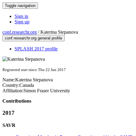
Toggle navigation
Sign in
Sign up
conf.researchr.org
/
Katerina Stepanova
conf.researchr.org general profile
SPLASH 2017 profile
Registered user since Thu 22 Jun 2017
Name:
Katerina Stepanova
Country:
Canada
Affiliation:
Simon Fraser University
Contributions
2017
SAVR