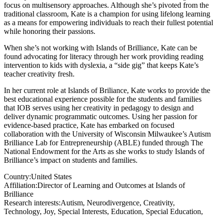
focus on multisensory approaches. Although she’s pivoted from the
traditional classroom, Kate is a champion for using lifelong learning
as a means for empowering individuals to reach their fullest potential
while honoring their passions.
When she’s not working with Islands of Brilliance, Kate can be
found advocating for literacy through her work providing reading
intervention to kids with dyslexia, a “side gig” that keeps Kate’s
teacher creativity fresh.
In her current role at Islands of Briliance, Kate works to provide the
best educational experience possible for the students and families
that IOB serves using her creativity in pedagogy to design and
deliver dynamic programmatic outcomes. Using her passion for
evidence-based practice, Kate has embarked on focused
collaboration with the University of Wisconsin Milwaukee’s Autism
Brilliance Lab for Entrepreneurship (ABLE) funded through The
National Endowment for the Arts as she works to study Islands of
Brilliance’s impact on students and families.
Country:
United States
Affiliation:
Director of Learning and Outcomes at Islands of
Brilliance
Research interests:
Autism, Neurodivergence, Creativity,
Technology, Joy, Special Interests, Education, Special Education,