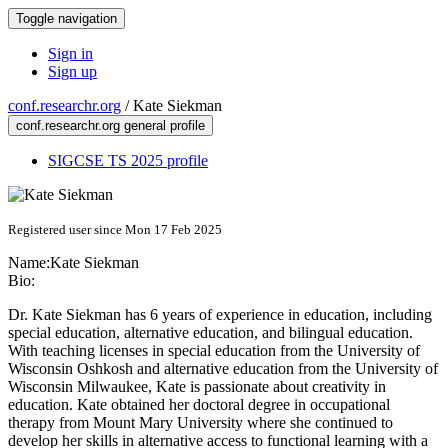
Toggle navigation
Sign in
Sign up
conf.researchr.org
/
Kate Siekman
conf.researchr.org general profile
SIGCSE TS 2025 profile
Registered user since Mon 17 Feb 2025
Name:
Kate Siekman
Bio:
Dr. Kate Siekman has 6 years of experience in education, including
special education, alternative education, and bilingual education.
With teaching licenses in special education from the University of
Wisconsin Oshkosh and alternative education from the University of
Wisconsin Milwaukee, Kate is passionate about creativity in
education. Kate obtained her doctoral degree in occupational
therapy from Mount Mary University where she continued to
develop her skills in alternative access to functional learning with a