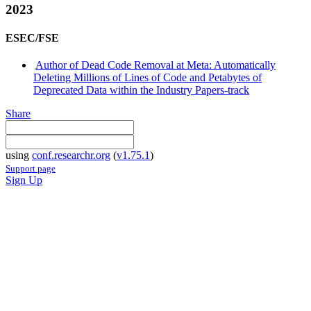
2023
ESEC/FSE
Author of Dead Code Removal at Meta: Automatically
Deleting Millions of Lines of Code and Petabytes of
Deprecated Data within the Industry Papers-track
Share
using
conf.researchr.org
(
v1.75.1
)
Support page
Sign Up