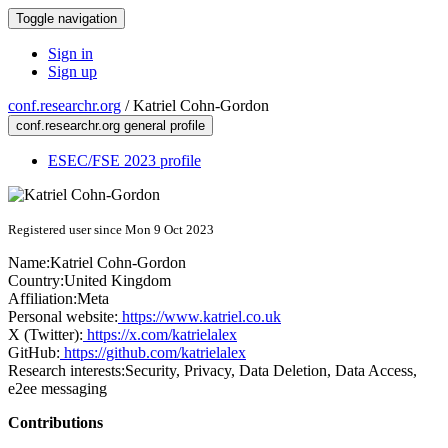
Toggle navigation
Sign in
Sign up
conf.researchr.org
/
Katriel Cohn-Gordon
conf.researchr.org general profile
ESEC/FSE 2023 profile
Registered user since Mon 9 Oct 2023
Name:
Katriel Cohn-Gordon
Country:
United Kingdom
Affiliation:
Meta
Personal website:
https://www.katriel.co.uk
X (Twitter):
https://x.com/katrielalex
GitHub:
https://github.com/katrielalex
Research interests:
Security, Privacy, Data Deletion, Data Access,
e2ee messaging
Contributions