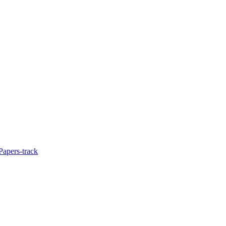
Papers-track