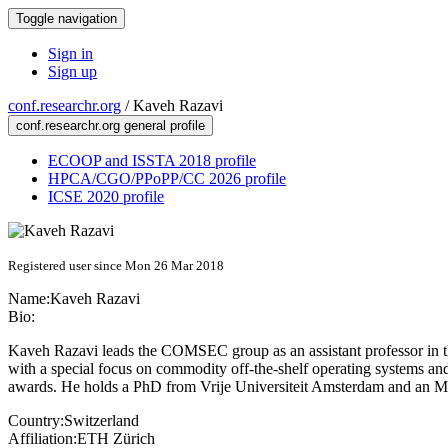
Toggle navigation
Sign in
Sign up
conf.researchr.org
/
Kaveh Razavi
conf.researchr.org general profile
ECOOP and ISSTA 2018 profile
HPCA/CGO/PPoPP/CC 2026 profile
ICSE 2020 profile
Registered user since Mon 26 Mar 2018
Name:
Kaveh Razavi
Bio:
Kaveh Razavi leads the COMSEC group as an assistant professor in th
with a special focus on commodity off-the-shelf operating systems a
awards. He holds a PhD from Vrije Universiteit Amsterdam and an 
Country:
Switzerland
Affiliation:
ETH Zürich