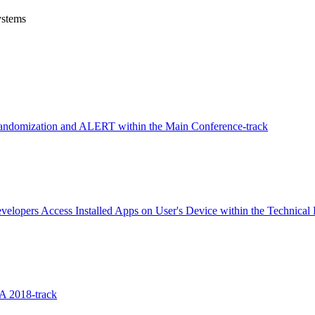
ystems
andomization and ALERT within the Main Conference-track
opers Access Installed Apps on User's Device within the Technical 
A 2018-track