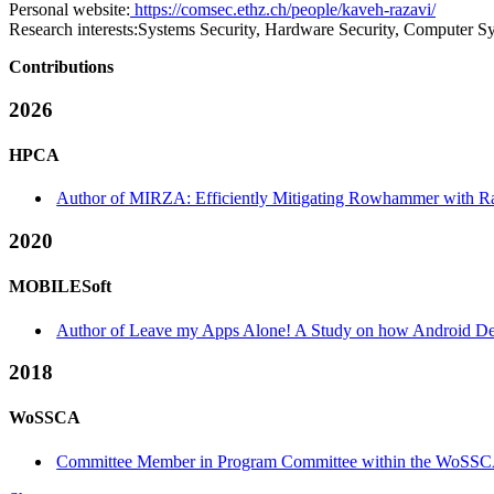
Personal website:
https://comsec.ethz.ch/people/kaveh-razavi/
Research interests:
Systems Security, Hardware Security, Computer S
Contributions
2026
HPCA
Author of MIRZA: Efficiently Mitigating Rowhammer with R
2020
MOBILESoft
Author of Leave my Apps Alone! A Study on how Android Devel
2018
WoSSCA
Committee Member in Program Committee within the WoSSC