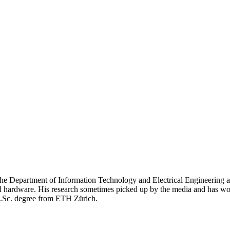
e Department of Information Technology and Electrical Engineering at
nd hardware. His research sometimes picked up by the media and has w
M.Sc. degree from ETH Zürich.