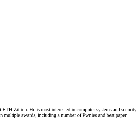
 ETH Zürich. He is most interested in computer systems and security
on multiple awards, including a number of Pwnies and best paper