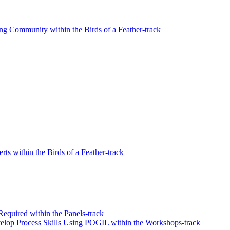
ng Community within the Birds of a Feather-track
s within the Birds of a Feather-track
equired within the Panels-track
elop Process Skills Using POGIL within the Workshops-track