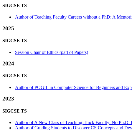
SIGCSE TS
Author of Teaching Faculty Careers without a PhD: A Mentori
2025
SIGCSE TS
Session Chair of Ethics (part of Papers)
2024
SIGCSE TS
Author of POGIL in Computer Science for Beginners and Expert
2023
SIGCSE TS
Author of A New Class of Teaching-Track Faculty: No Ph.D. R
Author of Guiding Students to Discover CS Concepts and Dev