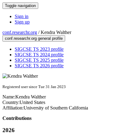
Toggle navigation
Sign in
Sign up
conf.researchr.org
/
Kendra Walther
conf.researchr.org general profile
SIGCSE TS 2023 profile
SIGCSE TS 2024 profile
SIGCSE TS 2025 profile
SIGCSE TS 2026 profile
Registered user since Tue 31 Jan 2023
Name:
Kendra Walther
Country:
United States
Affiliation:
University of Southern California
Contributions
2026