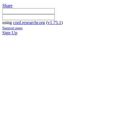
Share
using
conf.researchr.org
(
v1.75.1
)
Support page
Sign Up