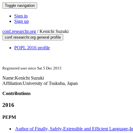
Toggle navigation
Sign in
Sign up
conf.researchr.org
/
Kenichi Suzuki
conf.researchr.org general profile
POPL 2016 profile
Registered user since Sat 5 Dec 2015
Name:
Kenichi Suzuki
Affiliation:
University of Tsukuba, Japan
Contributions
2016
PEPM
Author of Finally, Safely-Extensible and Efficient Language-