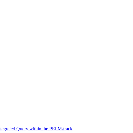
Integrated Query within the PEPM-track