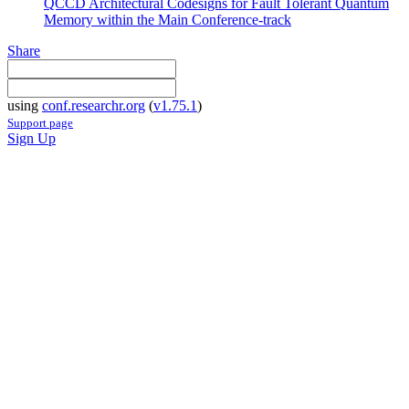
QCCD Architectural Codesigns for Fault Tolerant Quantum
Memory within the Main Conference-track
Share
using
conf.researchr.org
(
v1.75.1
)
Support page
Sign Up