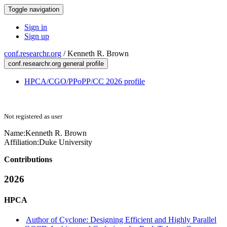
Toggle navigation
Sign in
Sign up
conf.researchr.org
/
Kenneth R. Brown
conf.researchr.org general profile
HPCA/CGO/PPoPP/CC 2026 profile
Not registered as user
Name:
Kenneth R.
Brown
Affiliation:
Duke University
Contributions
2026
HPCA
Author of Cyclone: Designing Efficient and Highly Parallel