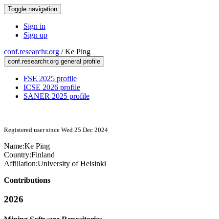
Toggle navigation
Sign in
Sign up
conf.researchr.org
/
Ke Ping
conf.researchr.org general profile
FSE 2025 profile
ICSE 2026 profile
SANER 2025 profile
Registered user since Wed 25 Dec 2024
Name:
Ke Ping
Country:
Finland
Affiliation:
University of Helsinki
Contributions
2026