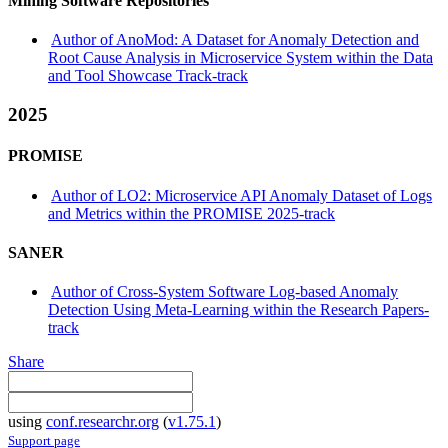
Mining Software Repositories
Author of AnoMod: A Dataset for Anomaly Detection and
Root Cause Analysis in Microservice System within the Data
and Tool Showcase Track-track
2025
PROMISE
Author of LO2: Microservice API Anomaly Dataset of Logs
and Metrics within the PROMISE 2025-track
SANER
Author of Cross-System Software Log-based Anomaly
Detection Using Meta-Learning within the Research Papers-
track
Share
using
conf.researchr.org
(
v1.75.1
)
Support page