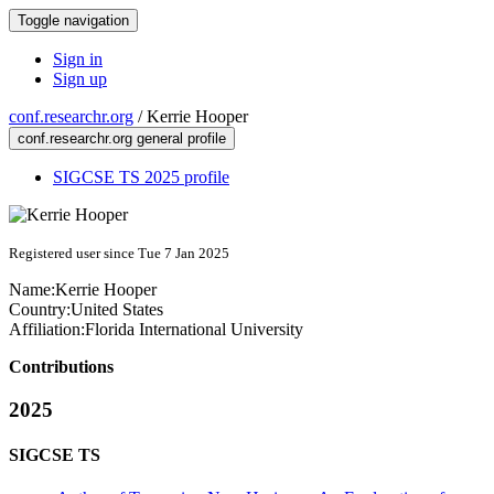
Toggle navigation
Sign in
Sign up
conf.researchr.org
/
Kerrie Hooper
conf.researchr.org general profile
SIGCSE TS 2025 profile
Registered user since Tue 7 Jan 2025
Name:
Kerrie Hooper
Country:
United States
Affiliation:
Florida International University
Contributions
2025
SIGCSE TS