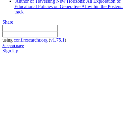
Author of Traversing New Horizons: An Exploration of
Educational Policies on Generative AI within the Posters-
track
Share
using
conf.researchr.org
(
v1.75.1
)
Support page
Sign Up