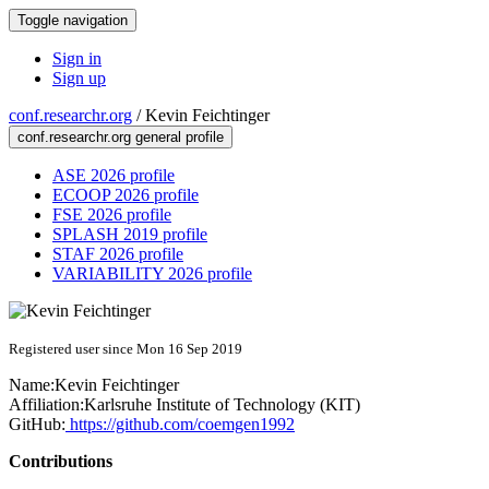
Toggle navigation
Sign in
Sign up
conf.researchr.org
/
Kevin Feichtinger
conf.researchr.org general profile
ASE 2026 profile
ECOOP 2026 profile
FSE 2026 profile
SPLASH 2019 profile
STAF 2026 profile
VARIABILITY 2026 profile
Registered user since Mon 16 Sep 2019
Name:
Kevin Feichtinger
Affiliation:
Karlsruhe Institute of Technology (KIT)
GitHub:
https://github.com/coemgen1992
Contributions