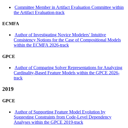
Committee Member in Artifact Evaluation Committee within
the Artifact Evaluation-track
ECMFA
Author of Investigating Novice Modelers’ Intuitive
Consistency Notions for the Case of Compositional Models
within the ECMFA 2026-track
GPCE
Author of Comparing Solver Representations for Analyzing
Cardinality-Based Feature Models within the GPCE 2026-
track
2019
GPCE
Author of Supporting Feature Model Evolution by
Suggesting Constraints from Code-Level Dependency
Analyses within the GPCE 2019-track