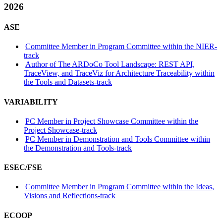
2026
ASE
Committee Member in Program Committee within the NIER-
track
Author of The ARDoCo Tool Landscape: REST API,
TraceView, and TraceViz for Architecture Traceability within
the Tools and Datasets-track
VARIABILITY
PC Member in Project Showcase Committee within the
Project Showcase-track
PC Member in Demonstration and Tools Committee within
the Demonstration and Tools-track
ESEC/FSE
Committee Member in Program Committee within the Ideas,
Visions and Reflections-track
ECOOP