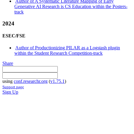
Author of A Systematic Literature Mapping of Early
Generative AI Research is CS Education within the Posters-
track
2024
ESEC/FSE
Author of Productionizing PILAR as a Logstash plugin
within the Student Research Competition-track
Share
using
conf.researchr.org
(
v1.75.1
)
Support page
Sign Up