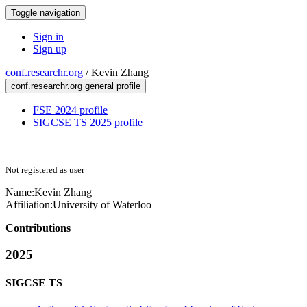
Toggle navigation
Sign in
Sign up
conf.researchr.org
/
Kevin Zhang
conf.researchr.org general profile
FSE 2024 profile
SIGCSE TS 2025 profile
Not registered as user
Name:
Kevin Zhang
Affiliation:
University of Waterloo
Contributions
2025
SIGCSE TS