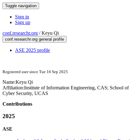
Toggle navigation
Sign in
Sign up
conf.researchr.org
/
Keyu Qi
conf.researchr.org general profile
ASE 2025 profile
Registered user since Tue 16 Sep 2025
Name:
Keyu Qi
Affiliation:
Institute of Information Engineering, CAS; School of
Cyber Security, UCAS
Contributions
2025
ASE