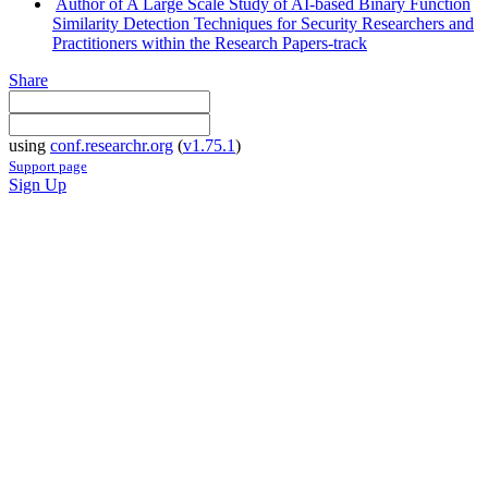
Author of A Large Scale Study of AI-based Binary Function
Similarity Detection Techniques for Security Researchers and
Practitioners within the Research Papers-track
Share
using
conf.researchr.org
(
v1.75.1
)
Support page
Sign Up