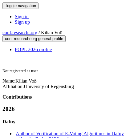
Toggle navigation
Sign in
Sign up
conf.researchr.org
/
Kilian Voß
conf.researchr.org general profile
POPL 2026 profile
Not registered as user
Name:
Kilian Voß
Affiliation:
University of Regensburg
Contributions
2026
Dafny
Author of Verification of E-Voting Algorithms in Dafny