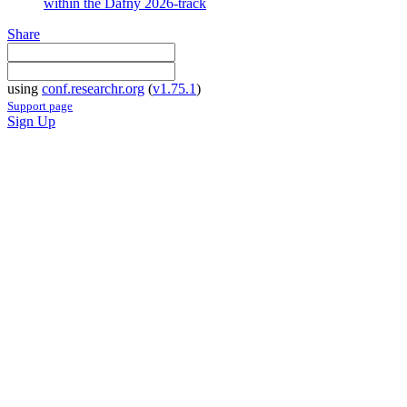
within the Dafny 2026-track
Share
using
conf.researchr.org
(
v1.75.1
)
Support page
Sign Up