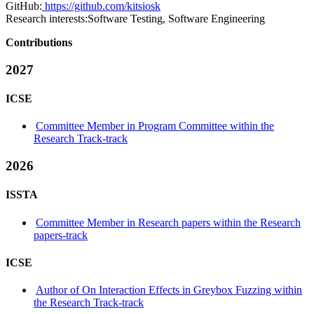
GitHub:
https://github.com/kitsiosk
Research interests:
Software Testing, Software Engineering
Contributions
2027
ICSE
Committee Member in Program Committee within the
Research Track-track
2026
ISSTA
Committee Member in Research papers within the Research
papers-track
ICSE
Author of On Interaction Effects in Greybox Fuzzing within
the Research Track-track