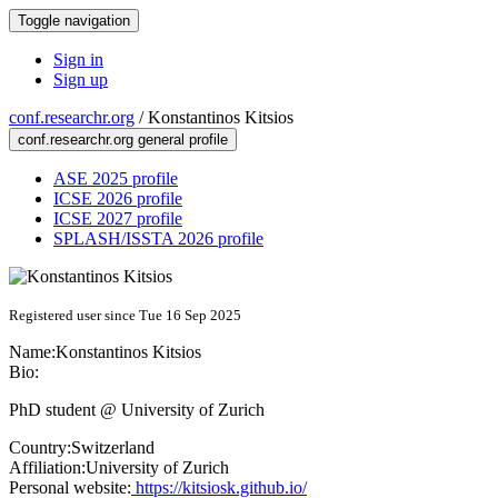
Toggle navigation
Sign in
Sign up
conf.researchr.org
/
Konstantinos Kitsios
conf.researchr.org general profile
ASE 2025 profile
ICSE 2026 profile
ICSE 2027 profile
SPLASH/ISSTA 2026 profile
Registered user since Tue 16 Sep 2025
Name:
Konstantinos Kitsios
Bio:
PhD student @ University of Zurich
Country:
Switzerland
Affiliation:
University of Zurich
Personal website:
https://kitsiosk.github.io/