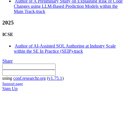
Author of A Preliminary Study on Explaining Risk of Code
Changes using LLM-Based Prediction Models within the
Main Track-track
2025
ICSE
Author of AI-Assisted SQL Authoring at Industry Scale
within the SE In Practice (SEIP)-track
Share
using
conf.researchr.org
(
v1.75.1
)
Support page
Sign Up