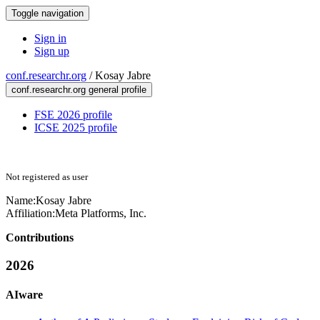
Toggle navigation
Sign in
Sign up
conf.researchr.org
/
Kosay Jabre
conf.researchr.org general profile
FSE 2026 profile
ICSE 2025 profile
Not registered as user
Name:
Kosay Jabre
Affiliation:
Meta Platforms, Inc.
Contributions
2026
AIware