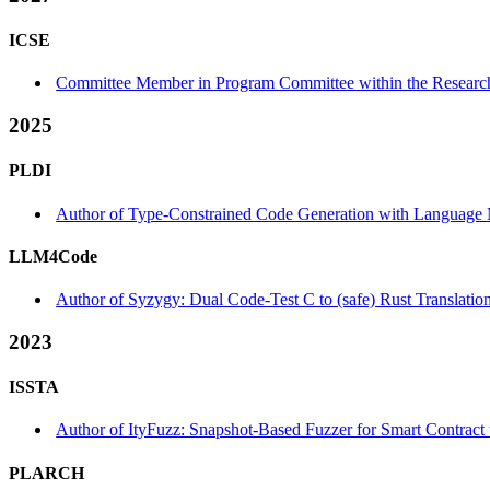
ICSE
Committee Member in Program Committee within the Research
2025
PLDI
Author of Type-Constrained Code Generation with Language 
LLM4Code
Author of Syzygy: Dual Code-Test C to (safe) Rust Translat
2023
ISSTA
Author of ItyFuzz: Snapshot-Based Fuzzer for Smart Contract 
PLARCH