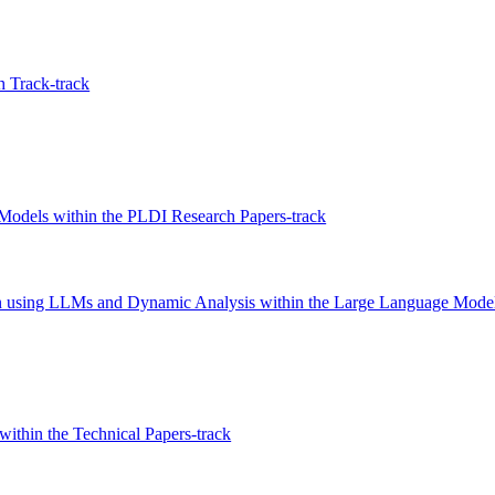
 Track-track
Models within the PLDI Research Papers-track
ion using LLMs and Dynamic Analysis within the Large Language Model
within the Technical Papers-track