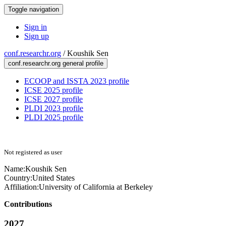
Toggle navigation
Sign in
Sign up
conf.researchr.org
/
Koushik Sen
conf.researchr.org general profile
ECOOP and ISSTA 2023 profile
ICSE 2025 profile
ICSE 2027 profile
PLDI 2023 profile
PLDI 2025 profile
Not registered as user
Name:
Koushik Sen
Country:
United States
Affiliation:
University of California at Berkeley
Contributions
2027