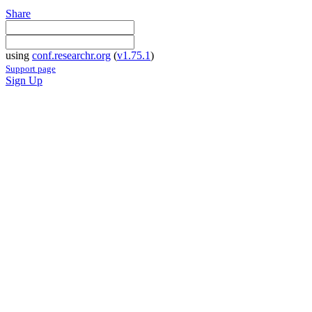
Share
using
conf.researchr.org
(
v1.75.1
)
Support page
Sign Up