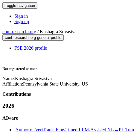
Toggle navigation
Sign in
Sign up
conf.researchr.org
/
Kushagra Srivastva
conf.researchr.org general profile
FSE 2026 profile
Not registered as user
Name:
Kushagra Srivastva
Affiliation:
Pennsylvania State University, US
Contributions
2026
AIware
Author of VeriTrans: Fine-Tuned LLM-Assisted NL→PL Translat