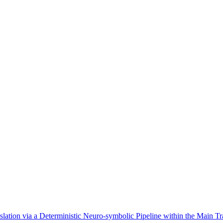
ion via a Deterministic Neuro-symbolic Pipeline within the Main Tr