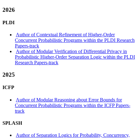
2026
PLDI
Author of Contextual Refinement of Higher-Order
Concurrent Probabilistic Programs within the PLDI Research
Papers-track
Author of Modular Verification of Differential Privacy in
Probabilistic Higher-Order Separation Logic within the PLDI
Research Papers-track
2025
ICFP
Author of Modular Reasoning about Error Bounds for
Concurrent Probabilistic Programs within the ICFP Papers-
track
SPLASH
Author of Separation Logics for Probability, Concurrency,