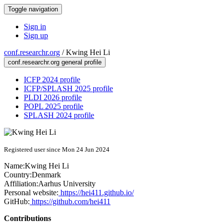
Toggle navigation
Sign in
Sign up
conf.researchr.org
/
Kwing Hei Li
conf.researchr.org general profile
ICFP 2024 profile
ICFP/SPLASH 2025 profile
PLDI 2026 profile
POPL 2025 profile
SPLASH 2024 profile
Registered user since Mon 24 Jun 2024
Name:
Kwing Hei
Li
Country:
Denmark
Affiliation:
Aarhus University
Personal website:
https://hei411.github.io/
GitHub:
https://github.com/hei411
Contributions