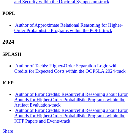
and Security within the Doctoral Symposium-track
POPL
Author of Approximate Relational Reasoning for Higher-
Order Probabilistic Programs within the POPL-track
2024
SPLASH
Author of Tachis: Higher-Order Separation Logic with
Credits for Expected Costs within the OOPSLA 2024-track
ICFP
Author of Error Credits: Resourceful Reasoning about Error
Bounds for Higher-Order Probabilistic Programs within the
Artifact Evaluation-track
Author of Error Credits: Resourceful Reasoning about Error
Bounds for Higher-Order Probabilistic Programs within the
ICFP Papers and Events-track
Share