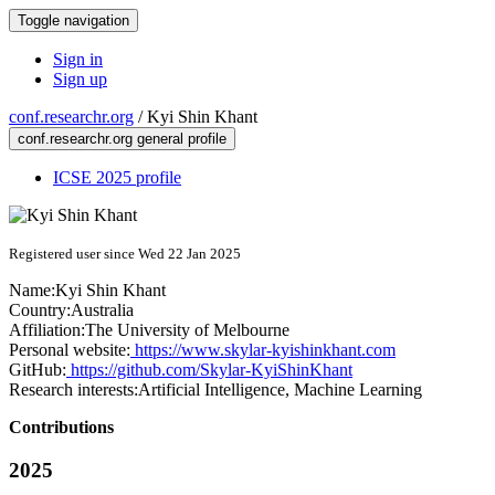
Toggle navigation
Sign in
Sign up
conf.researchr.org
/
Kyi Shin Khant
conf.researchr.org general profile
ICSE 2025 profile
Registered user since Wed 22 Jan 2025
Name:
Kyi Shin
Khant
Country:
Australia
Affiliation:
The University of Melbourne
Personal website:
https://www.skylar-kyishinkhant.com
GitHub:
https://github.com/Skylar-KyiShinKhant
Research interests:
Artificial Intelligence, Machine Learning
Contributions
2025