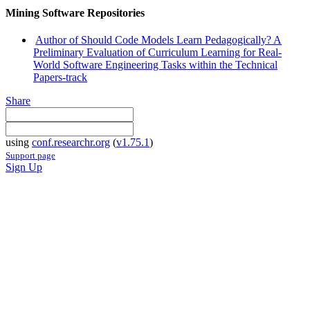
Mining Software Repositories
Author of Should Code Models Learn Pedagogically? A
Preliminary Evaluation of Curriculum Learning for Real-
World Software Engineering Tasks within the Technical
Papers-track
Share
using
conf.researchr.org
(
v1.75.1
)
Support page
Sign Up