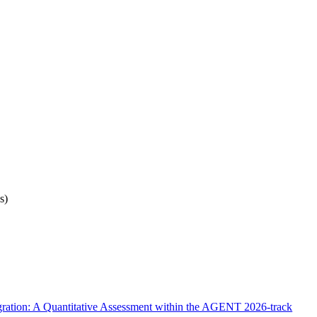
s)
ration: A Quantitative Assessment within the AGENT 2026-track