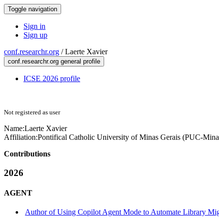
Toggle navigation
Sign in
Sign up
conf.researchr.org
/
Laerte Xavier
conf.researchr.org general profile
ICSE 2026 profile
Not registered as user
Name:
Laerte Xavier
Affiliation:
Pontifical Catholic University of Minas Gerais (PUC-Mina
Contributions
2026
AGENT
Author of Using Copilot Agent Mode to Automate Library Mig