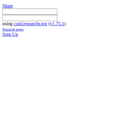
Share
using
conf.researchr.org
(
v1.75.1
)
Support page
Sign Up