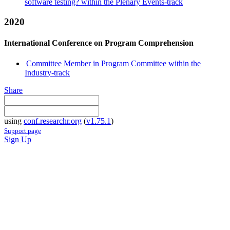
software testing? within the Plenary Events-track
2020
International Conference on Program Comprehension
Committee Member in Program Committee within the
Industry-track
Share
using
conf.researchr.org
(
v1.75.1
)
Support page
Sign Up