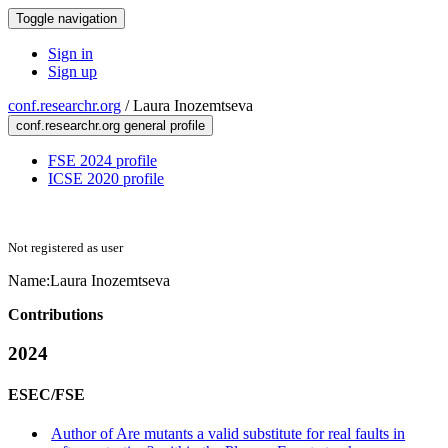
Toggle navigation
Sign in
Sign up
conf.researchr.org
/
Laura Inozemtseva
conf.researchr.org general profile
FSE 2024 profile
ICSE 2020 profile
Not registered as user
Name:
Laura Inozemtseva
Contributions
2024
ESEC/FSE
Author of Are mutants a valid substitute for real faults in