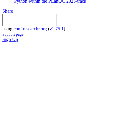
Python within the PLanQC 2025-track
Share
using
conf.researchr.org
(
v1.75.1
)
Support page
Sign Up