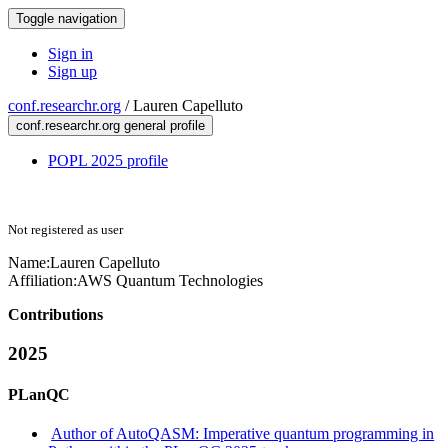
Toggle navigation
Sign in
Sign up
conf.researchr.org
/
Lauren Capelluto
conf.researchr.org general profile
POPL 2025 profile
Not registered as user
Name:
Lauren Capelluto
Affiliation:
AWS Quantum Technologies
Contributions
2025
PLanQC
Author of AutoQASM: Imperative quantum programming in