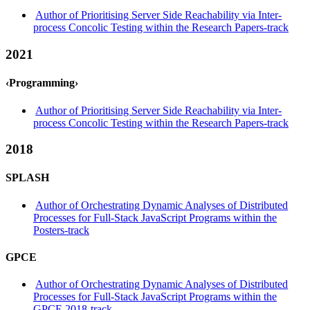
Author of Prioritising Server Side Reachability via Inter-
process Concolic Testing within the Research Papers-track
2021
‹Programming›
Author of Prioritising Server Side Reachability via Inter-
process Concolic Testing within the Research Papers-track
2018
SPLASH
Author of Orchestrating Dynamic Analyses of Distributed
Processes for Full-Stack JavaScript Programs within the
Posters-track
GPCE
Author of Orchestrating Dynamic Analyses of Distributed
Processes for Full-Stack JavaScript Programs within the
GPCE 2018-track