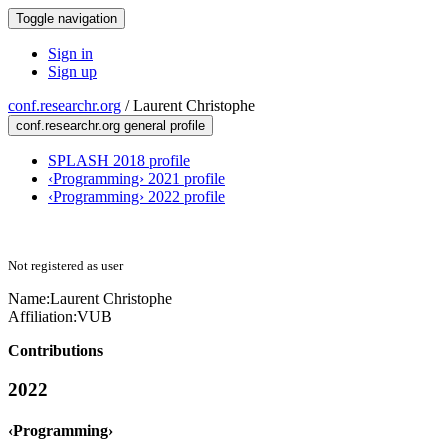
Toggle navigation
Sign in
Sign up
conf.researchr.org
/
Laurent Christophe
conf.researchr.org general profile
SPLASH 2018 profile
‹Programming› 2021 profile
‹Programming› 2022 profile
Not registered as user
Name:
Laurent Christophe
Affiliation:
VUB
Contributions
2022
‹Programming›