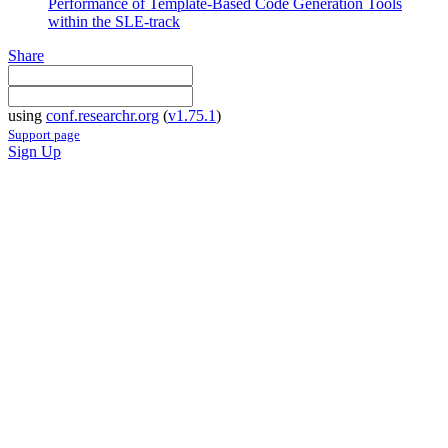
Performance of Template-Based Code Generation Tools
within the SLE-track
Share
using
conf.researchr.org
(
v1.75.1
)
Support page
Sign Up