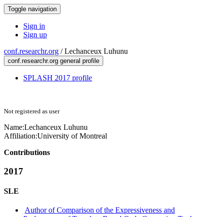
Toggle navigation
Sign in
Sign up
conf.researchr.org
/
Lechanceux Luhunu
conf.researchr.org general profile
SPLASH 2017 profile
Not registered as user
Name:
Lechanceux Luhunu
Affiliation:
University of Montreal
Contributions
2017
SLE
Author of Comparison of the Expressiveness and