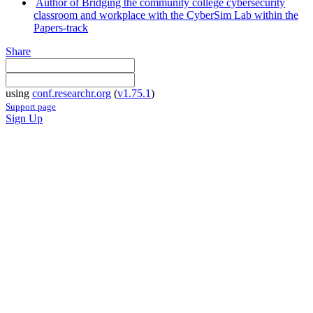
Author of Bridging the community college cybersecurity
classroom and workplace with the CyberSim Lab within the
Papers-track
Share
using
conf.researchr.org
(
v1.75.1
)
Support page
Sign Up