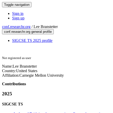
Toggle navigation
Sign in
Sign up
conf.researchr.org
/
Lee Branstetter
conf.researchr.org general profile
SIGCSE TS 2025 profile
Not registered as user
Name:
Lee Branstetter
Country:
United States
Affiliation:
Carnegie Mellon University
Contributions
2025
SIGCSE TS