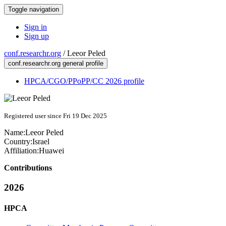
Toggle navigation
Sign in
Sign up
conf.researchr.org
/
Leeor Peled
conf.researchr.org general profile
HPCA/CGO/PPoPP/CC 2026 profile
Registered user since Fri 19 Dec 2025
Name:
Leeor Peled
Country:
Israel
Affiliation:
Huawei
Contributions
2026
HPCA