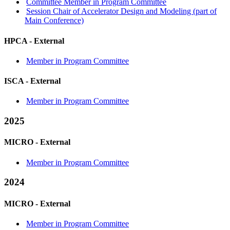
Committee Member in Program Committee
Session Chair of Accelerator Design and Modeling (part of
Main Conference)
HPCA -
External
Member in Program Committee
ISCA -
External
Member in Program Committee
2025
MICRO -
External
Member in Program Committee
2024
MICRO -
External
Member in Program Committee