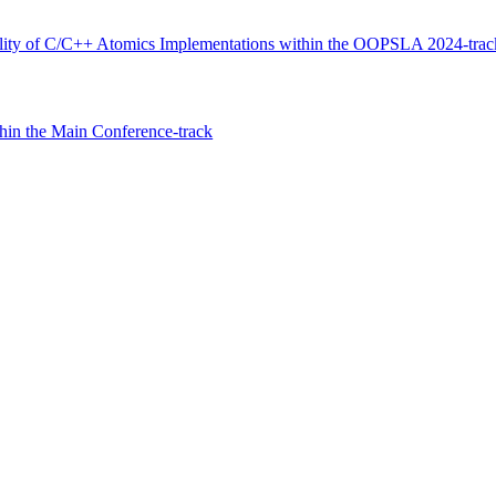
ility of C/C++ Atomics Implementations within the OOPSLA 2024-trac
hin the Main Conference-track