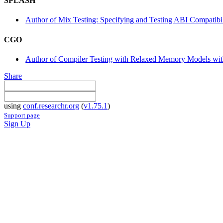
SPLASH
Author of Mix Testing: Specifying and Testing ABI Compatib
CGO
Author of Compiler Testing with Relaxed Memory Models wit
Share
using
conf.researchr.org
(
v1.75.1
)
Support page
Sign Up