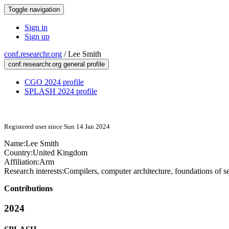
Toggle navigation
Sign in
Sign up
conf.researchr.org
/
Lee Smith
conf.researchr.org general profile
CGO 2024 profile
SPLASH 2024 profile
Registered user since Sun 14 Jan 2024
Name:
Lee Smith
Country:
United Kingdom
Affiliation:
Arm
Research interests:
Compilers, computer architecture, foundations of se
Contributions
2024