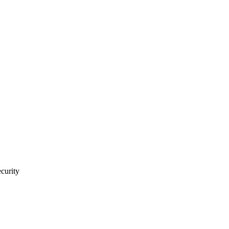
curity