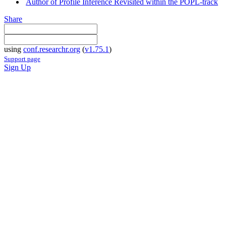
Author of Profile Inference Revisited within the POPL-track
Share
using
conf.researchr.org
(
v1.75.1
)
Support page
Sign Up