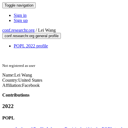
Toggle navigation
Sign in
Sign up
conf.researchr.org
/
Lei Wang
conf.researchr.org general profile
POPL 2022 profile
Not registered as user
Name:
Lei Wang
Country:
United States
Affiliation:
Facebook
Contributions
2022
POPL