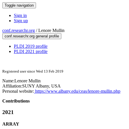
Toggle navigation
Sign in
Sign up
conf.researchr.org
/
Lenore Mullin
conf.researchr.org general profile
PLDI 2019 profile
PLDI 2021 profile
Registered user since Wed 13 Feb 2019
Name:
Lenore Mullin
Affiliation:
SUNY Albany, USA
Personal website:
https://www.albany.edu/ceas/lenore-mullin.php
Contributions
2021
ARRAY