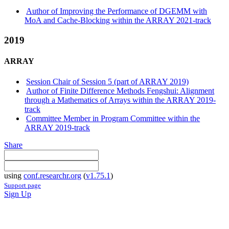
Author of Improving the Performance of DGEMM with
MoA and Cache-Blocking within the ARRAY 2021-track
2019
ARRAY
Session Chair of Session 5 (part of ARRAY 2019)
Author of Finite Difference Methods Fengshui: Alignment
through a Mathematics of Arrays within the ARRAY 2019-
track
Committee Member in Program Committee within the
ARRAY 2019-track
Share
using
conf.researchr.org
(
v1.75.1
)
Support page
Sign Up