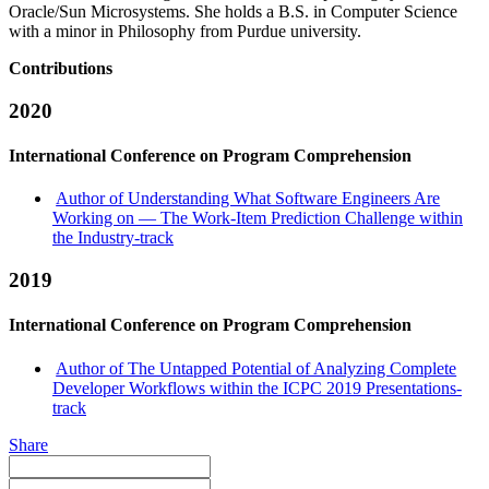
Oracle/Sun Microsystems. She holds a B.S. in Computer Science
with a minor in Philosophy from Purdue university.
Contributions
2020
International Conference on Program Comprehension
Author of Understanding What Software Engineers Are
Working on — The Work-Item Prediction Challenge within
the Industry-track
2019
International Conference on Program Comprehension
Author of The Untapped Potential of Analyzing Complete
Developer Workflows within the ICPC 2019 Presentations-
track
Share