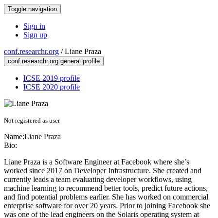
Toggle navigation
Sign in
Sign up
conf.researchr.org
/
Liane Praza
conf.researchr.org general profile
ICSE 2019 profile
ICSE 2020 profile
Not registered as user
Name:
Liane Praza
Bio:
Liane Praza is a Software Engineer at Facebook where she’s
worked since 2017 on Developer Infrastructure. She created and
currently leads a team evaluating developer workflows, using
machine learning to recommend better tools, predict future actions,
and find potential problems earlier. She has worked on commercial
enterprise software for over 20 years. Prior to joining Facebook she
was one of the lead engineers on the Solaris operating system at