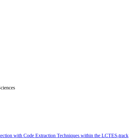
Sciences
tection with Code Extraction Techniques within the LCTES-track