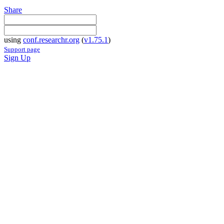
Share
using
conf.researchr.org
(
v1.75.1
)
Support page
Sign Up