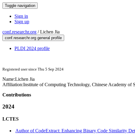
Toggle navigation
Sign in
Sign up
conf.researchr.org
/
Lichen Jia
conf.researchr.org general profile
PLDI 2024 profile
Registered user since Thu 5 Sep 2024
Name:
Lichen Jia
Affiliation:
Institute of Computing Technology, Chinese Academy of 
Contributions
2024
LCTES
Author of CodeExtract: Enhancing Binary Code Similarity De