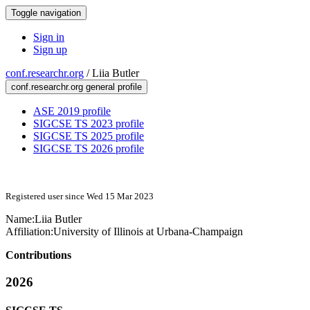
Toggle navigation
Sign in
Sign up
conf.researchr.org
/
Liia Butler
conf.researchr.org general profile
ASE 2019 profile
SIGCSE TS 2023 profile
SIGCSE TS 2025 profile
SIGCSE TS 2026 profile
Registered user since Wed 15 Mar 2023
Name:
Liia Butler
Affiliation:
University of Illinois at Urbana-Champaign
Contributions
2026