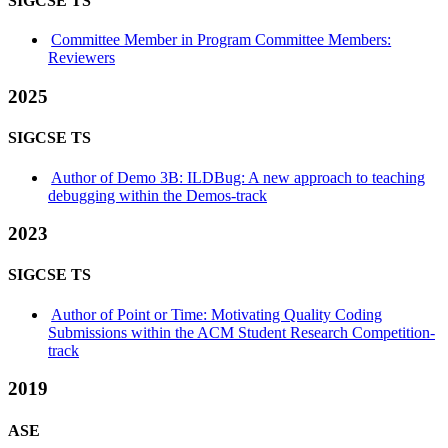
SIGCSE TS
Committee Member in Program Committee Members:
Reviewers
2025
SIGCSE TS
Author of Demo 3B: ILDBug: A new approach to teaching
debugging within the Demos-track
2023
SIGCSE TS
Author of Point or Time: Motivating Quality Coding
Submissions within the ACM Student Research Competition-
track
2019
ASE