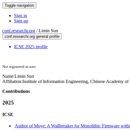
Toggle navigation
Sign in
Sign up
conf.researchr.org
/
Limin Sun
conf.researchr.org general profile
ICSE 2025 profile
Not registered as user
Name:
Limin Sun
Affiliation:
Institute of Information Engineering, Chinese Academy of
Contributions
2025
ICSE
Author of Moye: A Wallbreaker for Monolithic Firmware withi