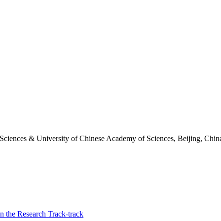
 Sciences & University of Chinese Academy of Sciences, Beijing, Chin
n the Research Track-track