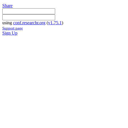
Share
using
conf.researchr.org
(
v1.75.1
)
Support page
Sign Up