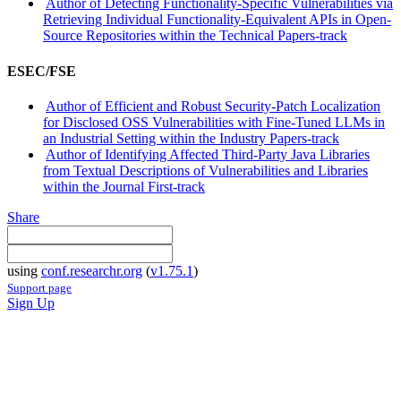
Author of Detecting Functionality-Specific Vulnerabilities via
Retrieving Individual Functionality-Equivalent APIs in Open-
Source Repositories within the Technical Papers-track
ESEC/FSE
Author of Efficient and Robust Security-Patch Localization
for Disclosed OSS Vulnerabilities with Fine-Tuned LLMs in
an Industrial Setting within the Industry Papers-track
Author of Identifying Affected Third-Party Java Libraries
from Textual Descriptions of Vulnerabilities and Libraries
within the Journal First-track
Share
using
conf.researchr.org
(
v1.75.1
)
Support page
Sign Up