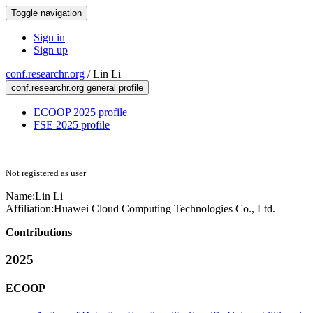
Toggle navigation
Sign in
Sign up
conf.researchr.org
/
Lin Li
conf.researchr.org general profile
ECOOP 2025 profile
FSE 2025 profile
Not registered as user
Name:
Lin Li
Affiliation:
Huawei Cloud Computing Technologies Co., Ltd.
Contributions
2025
ECOOP