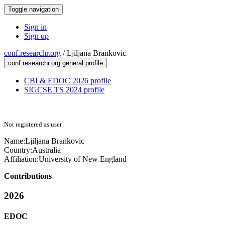
Toggle navigation
Sign in
Sign up
conf.researchr.org
/
Ljiljana Brankovic
conf.researchr.org general profile
CBI & EDOC 2026 profile
SIGCSE TS 2024 profile
Not registered as user
Name:
Ljiljana Brankovic
Country:
Australia
Affiliation:
University of New England
Contributions
2026
EDOC