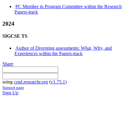
PC Member in Program Committee within the Research
Papers-track
2024
SIGCSE TS
Author of Diverging assessments: What, Why, and
Experiences within the Papers-track
Share
using
conf.researchr.org
(
v1.75.1
)
Support page
Sign Up