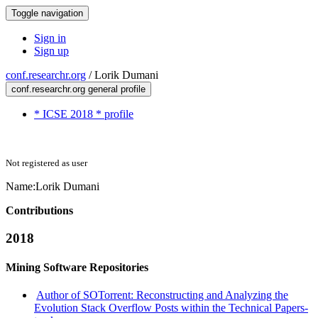
Toggle navigation
Sign in
Sign up
conf.researchr.org
/
Lorik Dumani
conf.researchr.org general profile
* ICSE 2018 * profile
Not registered as user
Name:
Lorik Dumani
Contributions
2018
Mining Software Repositories
Author of SOTorrent: Reconstructing and Analyzing the
Evolution Stack Overflow Posts within the Technical Papers-