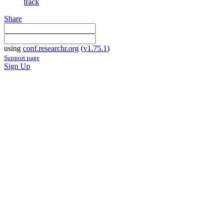
track
Share
using
conf.researchr.org
(
v1.75.1
)
Support page
Sign Up