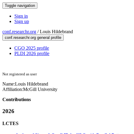
Toggle navigation
Sign in
Sign up
conf.researchr.org
/
Louis Hildebrand
conf.researchr.org general profile
CGO 2025 profile
PLDI 2026 profile
Not registered as user
Name:
Louis Hildebrand
Affiliation:
McGill University
Contributions
2026
LCTES