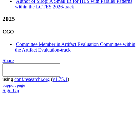
Author of Sirop: A Small IR for HLS with Parallel Patterns
within the LCTES 2026-track
2025
CGO
Committee Member in Artifact Evaluation Committee within
the Artifact Evaluation-track
Share
using
conf.researchr.org
(
v1.75.1
)
Support page
Sign Up