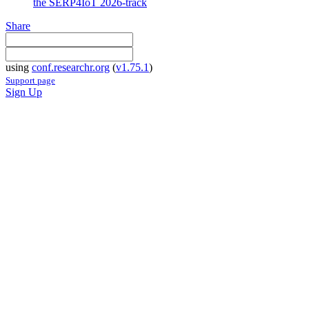
the SERP4IoT 2026-track
Share
using
conf.researchr.org
(
v1.75.1
)
Support page
Sign Up