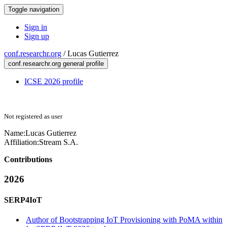
Toggle navigation
Sign in
Sign up
conf.researchr.org
/
Lucas Gutierrez
conf.researchr.org general profile
ICSE 2026 profile
Not registered as user
Name:
Lucas Gutierrez
Affiliation:
Stream S.A.
Contributions
2026
SERP4IoT
Author of Bootstrapping IoT Provisioning with PoMA within